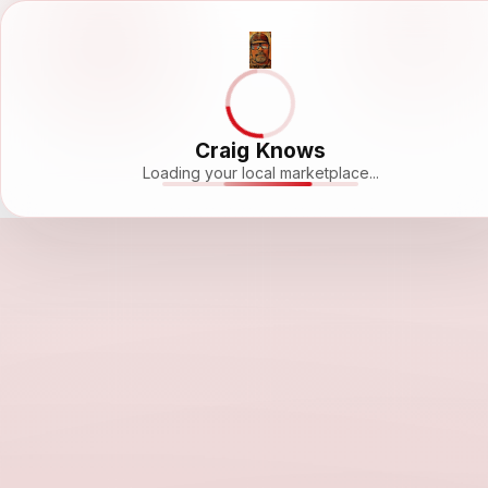
Craig Knows
Loading your local marketplace...