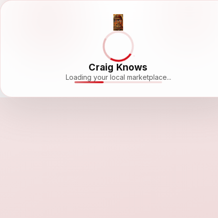
Craig Knows
Loading your local marketplace...