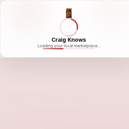
Craig Knows
Loading your local marketplace...