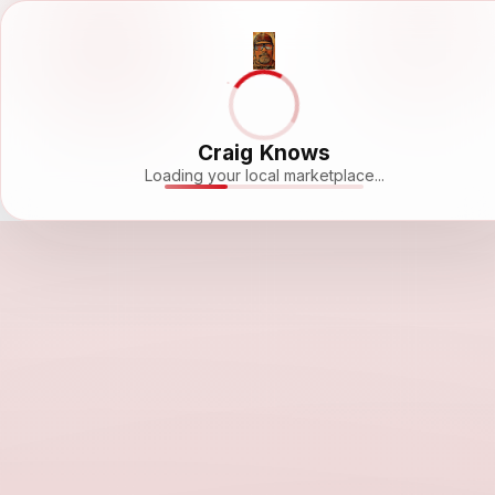
Craig Knows
Loading your local marketplace...