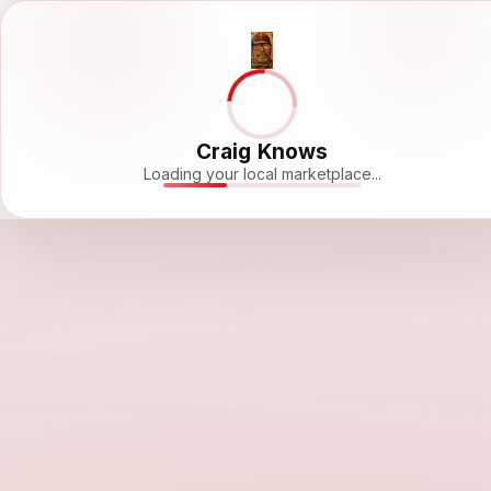
Craig Knows
Loading your local marketplace...