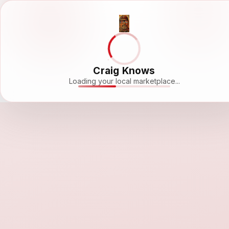
Craig Knows
Loading your local marketplace...