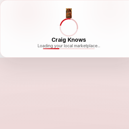
Craig Knows
Loading your local marketplace...