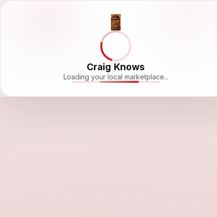
Craig Knows
Loading your local marketplace...