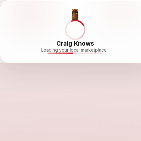
Craig Knows
Loading your local marketplace...