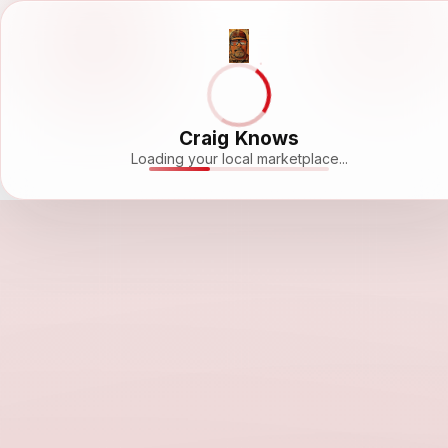
Craig Knows
Loading your local marketplace...