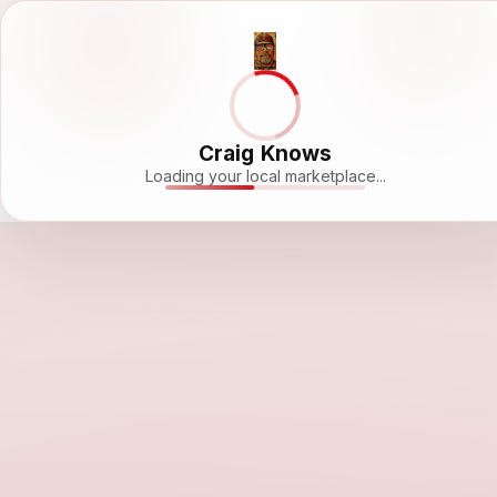
Craig Knows
Loading your local marketplace...