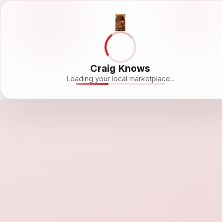
Craig Knows
Loading your local marketplace...