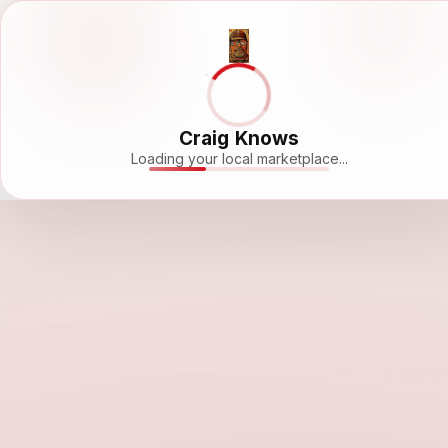
Craig Knows
Loading your local marketplace...