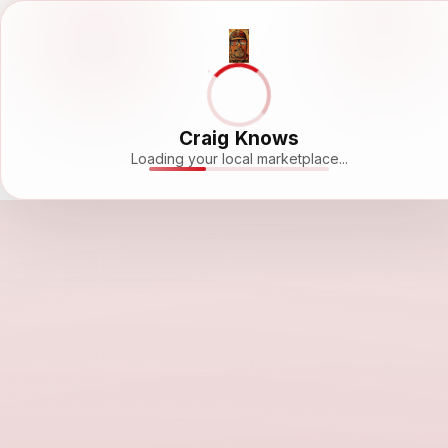
Craig Knows
Loading your local marketplace...