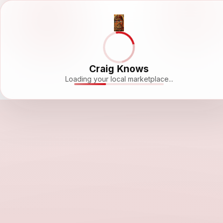
Craig Knows
Loading your local marketplace...