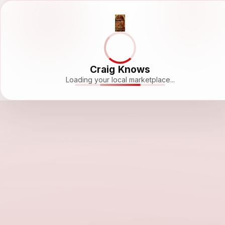
Craig Knows
Loading your local marketplace...