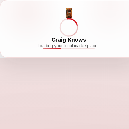
Craig Knows
Loading your local marketplace...