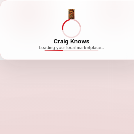
Craig Knows
Loading your local marketplace...