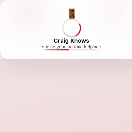
Craig Knows
Loading your local marketplace...