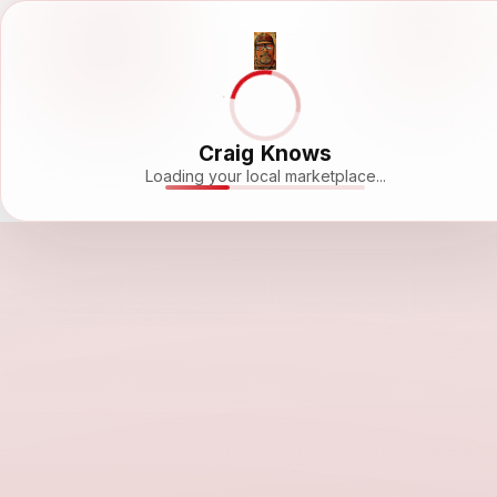
Craig Knows
Loading your local marketplace...