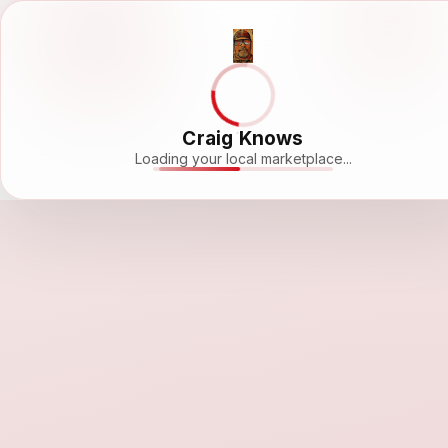
Craig Knows
Loading your local marketplace...