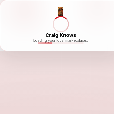
Craig Knows
Loading your local marketplace...