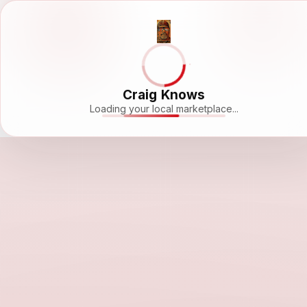
Craig Knows
Loading your local marketplace...