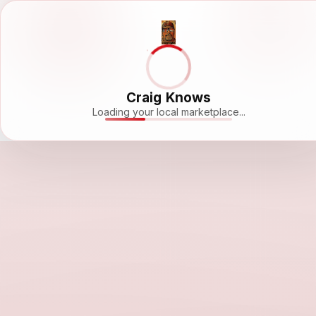
Craig Knows
Loading your local marketplace...