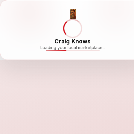
Craig Knows
Loading your local marketplace...