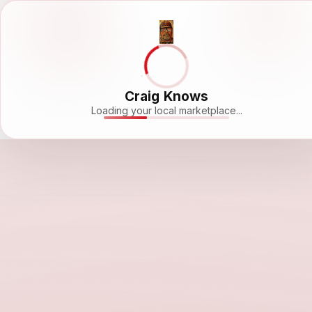
Craig Knows
Loading your local marketplace...