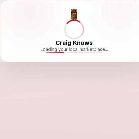
Craig Knows
Loading your local marketplace...