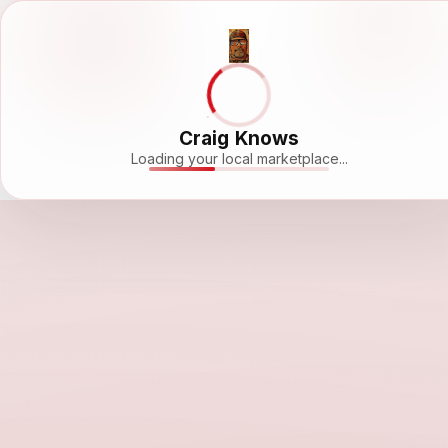
Craig Knows
Loading your local marketplace...