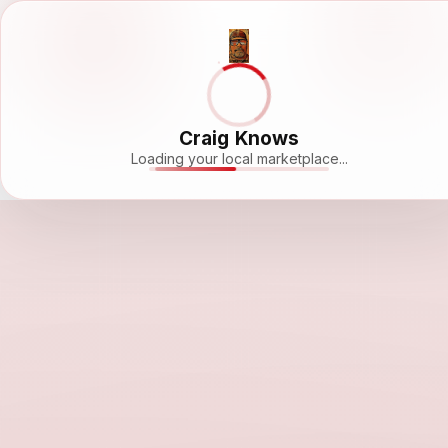
Craig Knows
Loading your local marketplace...