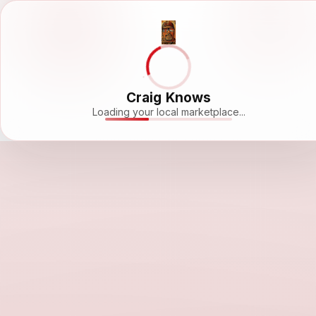
Craig Knows
Loading your local marketplace...