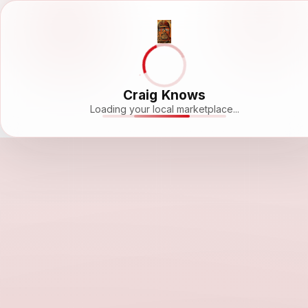
Craig Knows
Loading your local marketplace...