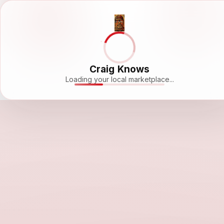
Craig Knows
Loading your local marketplace...