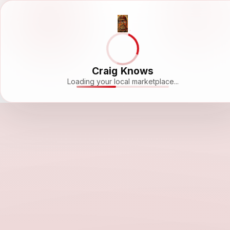
Craig Knows
Loading your local marketplace...