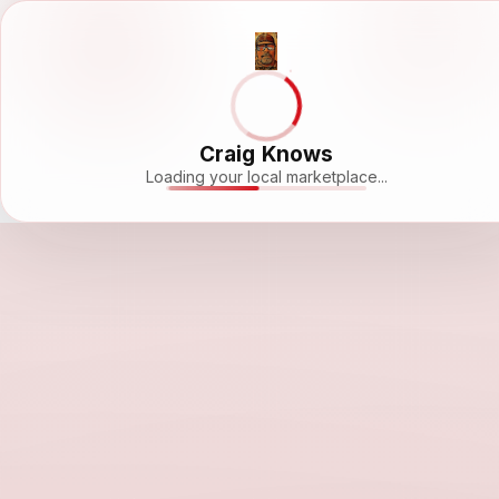
Craig Knows
Loading your local marketplace...