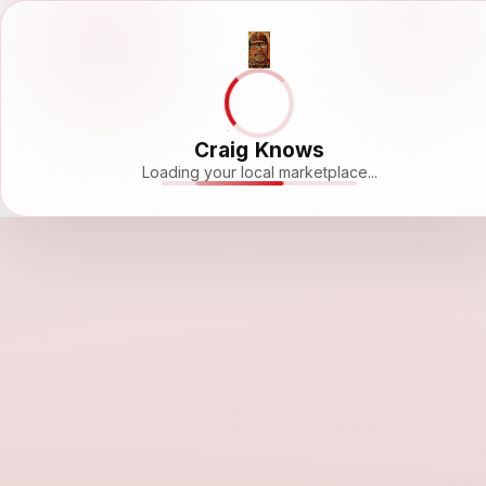
Craig Knows
Loading your local marketplace...