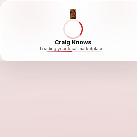
Craig Knows
Loading your local marketplace...