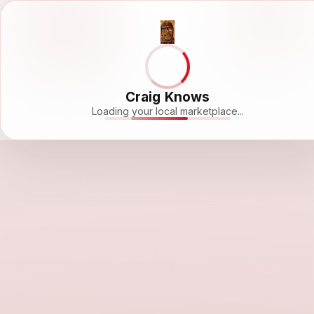
Craig Knows
Loading your local marketplace...