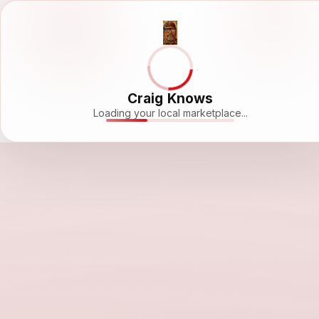
Craig Knows
Loading your local marketplace...