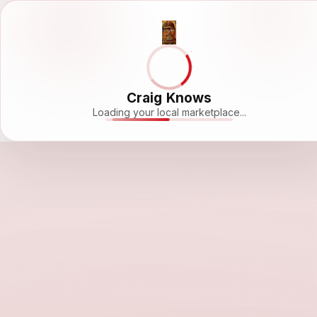
Craig Knows
Loading your local marketplace...