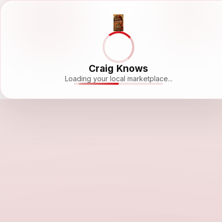
Craig Knows
Loading your local marketplace...