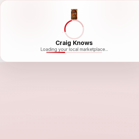
Craig Knows
Loading your local marketplace...