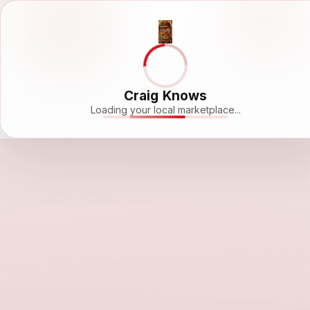
Craig Knows
Loading your local marketplace...