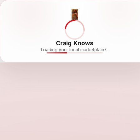
Craig Knows
Loading your local marketplace...