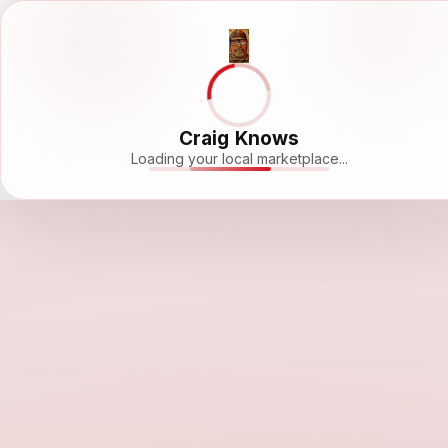
Craig Knows
Loading your local marketplace...