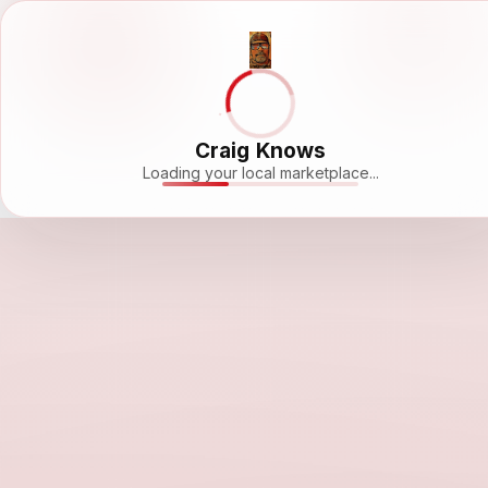
Craig Knows
Loading your local marketplace...