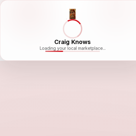
Craig Knows
Loading your local marketplace...