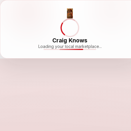
Craig Knows
Loading your local marketplace...