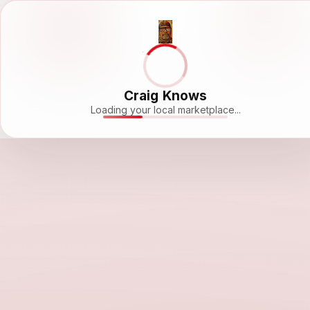
Craig Knows
Loading your local marketplace...