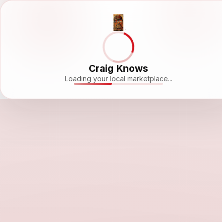
Craig Knows
Loading your local marketplace...