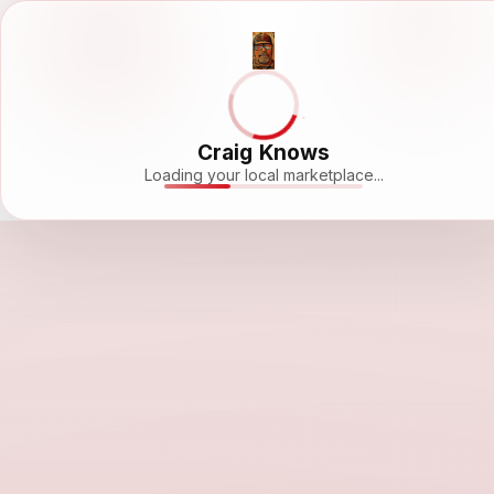
Craig Knows
Loading your local marketplace...